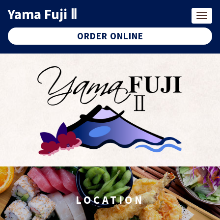
Yama Fuji Ⅱ
Togg
navig
ORDER ONLINE
LOCATION