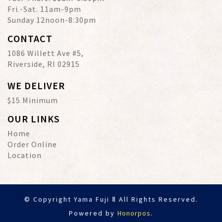
Fri.-Sat. 11am-9pm
Sunday 12noon-8:30pm
CONTACT
1086 Willett Ave #5,
Riverside, RI 02915
WE DELIVER
$15 Minimum
OUR LINKS
Home
Order Online
Location
© Copyright Yama Fuji Ⅱ All Rights Reserved.
Powered by
Honorpos
.