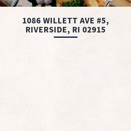
1086 WILLETT AVE #5,
RIVERSIDE, RI 02915