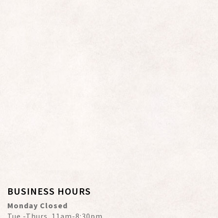
BUSINESS HOURS
Monday Closed
Tue.-Thurs. 11am-8:30pm